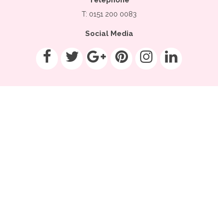
T: 0151 200 0083
Social Media