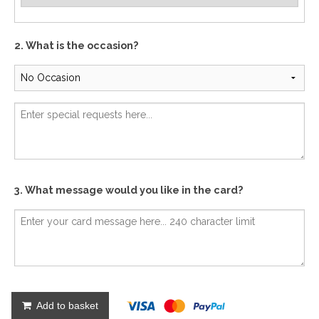
2. What is the occasion?
3. What message would you like in the card?
Add to basket