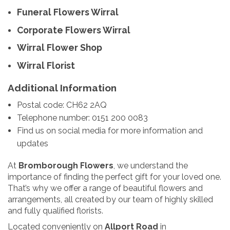
Funeral Flowers Wirral
Corporate Flowers Wirral
Wirral Flower Shop
Wirral Florist
Additional Information
Postal code: CH62 2AQ
Telephone number: 0151 200 0083
Find us on social media for more information and
updates
At
Bromborough Flowers
, we understand the
importance of finding the perfect gift for your loved one.
That’s why we offer a range of beautiful flowers and
arrangements, all created by our team of highly skilled
and fully qualified florists.
Located conveniently on
Allport Road
in