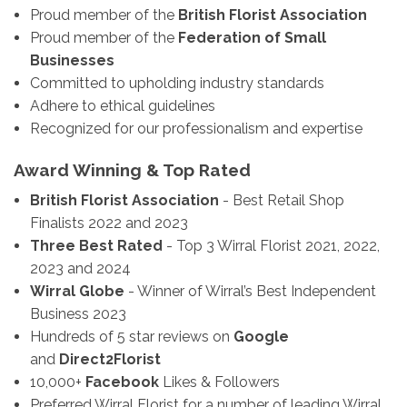
Proud member of the
British Florist Association
Proud member of the
Federation of Small
Businesses
Committed to upholding industry standards
Adhere to ethical guidelines
Recognized for our professionalism and expertise
Award Winning & Top Rated
British Florist Association
- Best Retail Shop
Finalists 2022 and 2023
Three Best Rated
- Top 3 Wirral Florist 2021, 2022,
2023 and 2024
Wirral Globe
- Winner of Wirral’s Best Independent
Business 2023
Hundreds of 5 star reviews on
Google
and
Direct2Florist
10,000+
Facebook
Likes & Followers
Preferred Wirral Florist for a number of leading Wirral