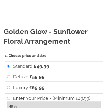
Golden Glow - Sunflower
Floral Arrangement
1. Choose price and size
Standard
£49.99
Deluxe
£59.99
Luxury
£69.99
Enter Your Price - (Minimum £49.99)