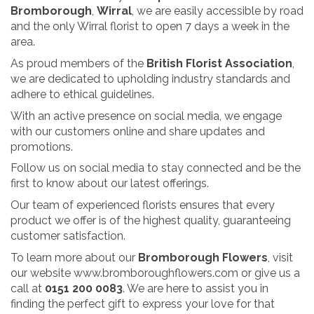
Bromborough
,
Wirral
, we are easily accessible by road
and the only Wirral florist to open 7 days a week in the
area.
As proud members of the
British Florist Association
,
we are dedicated to upholding industry standards and
adhere to ethical guidelines.
With an active presence on social media, we engage
with our customers online and share updates and
promotions.
Follow us on social media to stay connected and be the
first to know about our latest offerings.
Our team of experienced florists ensures that every
product we offer is of the highest quality, guaranteeing
customer satisfaction.
To learn more about our
Bromborough Flowers
, visit
our website
www.bromboroughflowers.com
or give us a
call at
0151 200 0083
. We are here to assist you in
finding the perfect gift to express your love for that