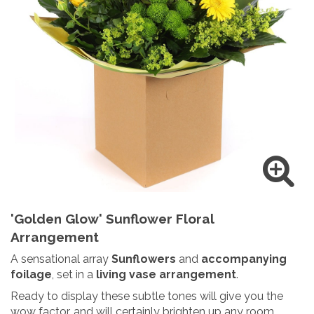
'Golden Glow' Sunflower Floral
Arrangement
A sensational array
Sunflowers
and
accompanying
foilage
, set in a
living vase arrangement
.
Ready to display these subtle tones will give you the
wow factor, and will certainly brighten up any room.