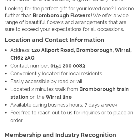
Looking for the perfect gift for your loved one? Look no
further than
Bromborough Flowers
! We offer a wide
range of beautiful flowers and arrangements that are
sure to exceed your expectations for all occassions.
Location and Contact Information
Address:
120 Allport Road, Bromborough, Wirral,
CH62 2AQ
Contact number:
0151 200 0083
Conveniently located for local residents
Easily accessible by road or rail
Located 2 minutes walk from
Bromborough train
station
on the
Wirral line
Available during business hours, 7 days a week
Feel free to reach out to us for inquiries or to place an
order
Membership and Industry Recognition