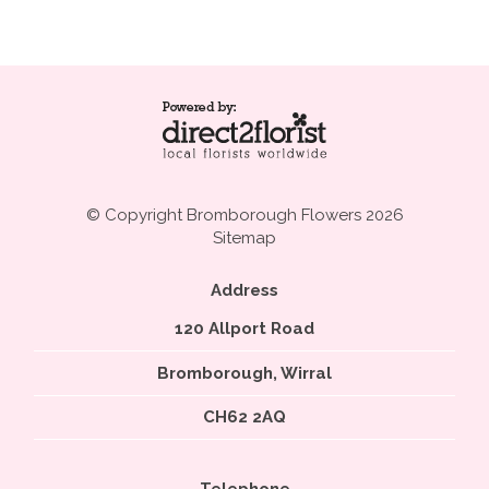
© Copyright Bromborough Flowers 2026
Sitemap
Address
120 Allport Road
Bromborough, Wirral
CH62 2AQ
Telephone