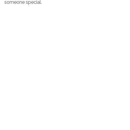
someone special.