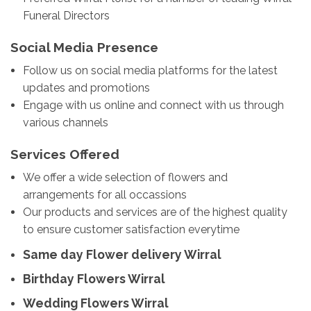
Funeral Directors
Social Media Presence
Follow us on social media platforms for the latest
updates and promotions
Engage with us online and connect with us through
various channels
Services Offered
We offer a wide selection of flowers and
arrangements for all occassions
Our products and services are of the highest quality
to ensure customer satisfaction everytime
Same day Flower delivery Wirral
Birthday Flowers Wirral
Wedding Flowers Wirral