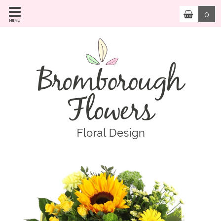
0
MENU